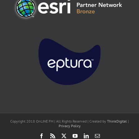
Copyright 2018 OnLINE FM | All Rights Reserved | Created by
ThinkDigital
|
Privacy Policy
Facebook
Rss
X
YouTube
LinkedIn
Email