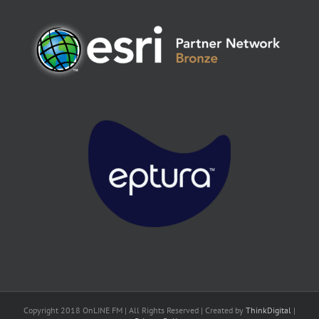
Copyright 2018 OnLINE FM | All Rights Reserved | Created by
ThinkDigital
|