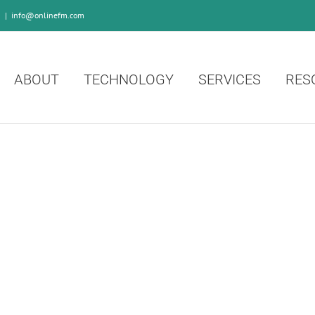
0
|
info@onlinefm.com
ABOUT
TECHNOLOGY
SERVICES
RES