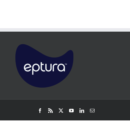
Facebook
Rss
X
YouTube
LinkedIn
Email