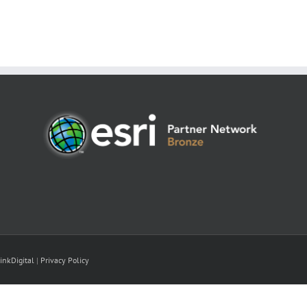
inkDigital
|
Privacy Policy