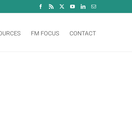
Facebook
Rss
X
YouTube
LinkedIn
Email
OURCES
FM FOCUS
CONTACT