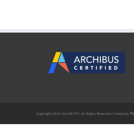
Copyright 2018 OnLINE FM | All Rights Reserved | Created by
Th