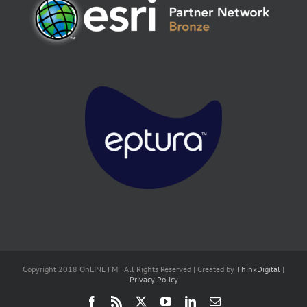
Copyright 2018 OnLINE FM | All Rights Reserved | Created by
ThinkDigital
|
Privacy Policy
Facebook
Rss
X
YouTube
LinkedIn
Email