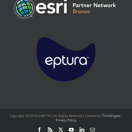
Copyright 2018 OnLINE FM | All Rights Reserved | Created by
ThinkDigital
|
Privacy Policy
Facebook
Rss
X
YouTube
LinkedIn
Email