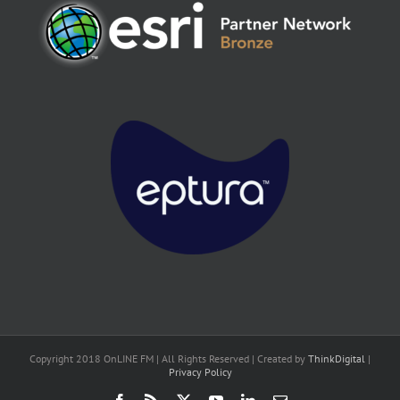
Copyright 2018 OnLINE FM | All Rights Reserved | Created by
ThinkDigital
|
Privacy Policy
Facebook
Rss
X
YouTube
LinkedIn
Email