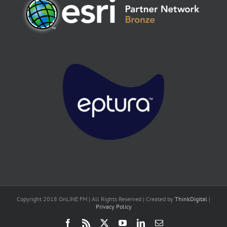
Copyright 2018 OnLINE FM | All Rights Reserved | Created by
ThinkDigital
|
Privacy Policy
Facebook
Rss
X
YouTube
LinkedIn
Email