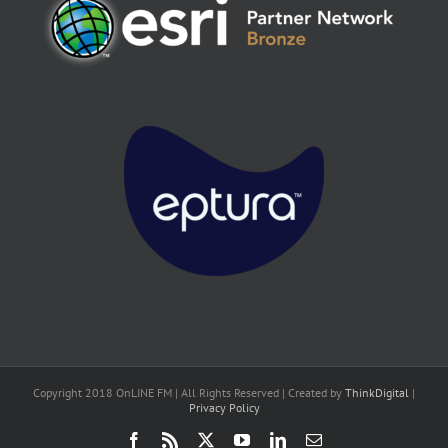
Copyright 2018 OnLINE FM | All Rights Reserved | Created by
ThinkDigital
|
Privacy Policy
Facebook
Rss
X
YouTube
LinkedIn
Email