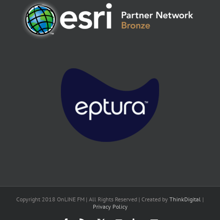
Copyright 2018 OnLINE FM | All Rights Reserved | Created by
ThinkDigital
|
Privacy Policy