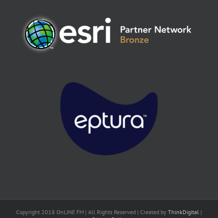
Copyright 2018 OnLINE FM | All Rights Reserved | Created by
ThinkDigital
|