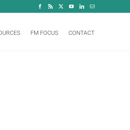
Facebook
Rss
X
YouTube
LinkedIn
Email
OURCES
FM FOCUS
CONTACT