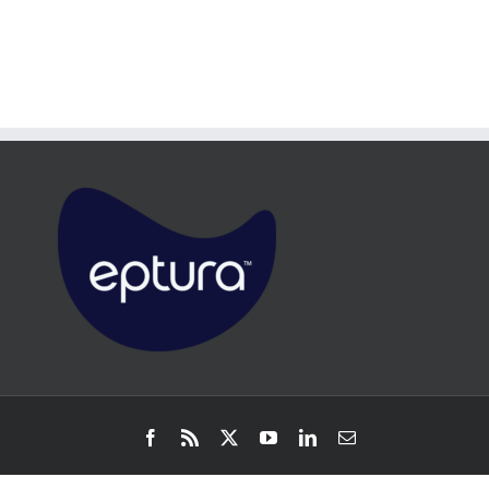
Facebook
Rss
X
YouTube
LinkedIn
Email