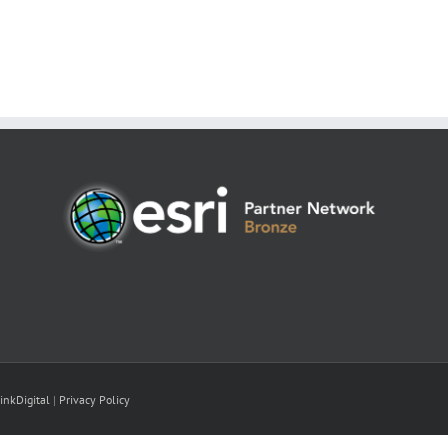
inkDigital
|
Privacy Policy