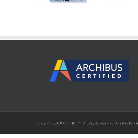
Copyright 2018 OnLINE FM | All Rights Reserved | Created by
Th