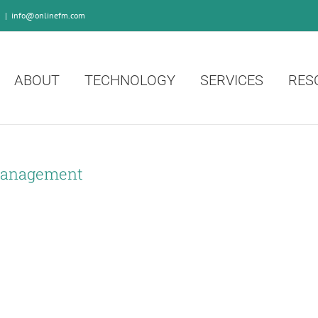
0
|
info@onlinefm.com
ABOUT
TECHNOLOGY
SERVICES
RES
Management