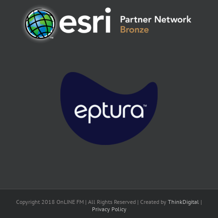
Copyright 2018 OnLINE FM | All Rights Reserved | Created by
ThinkDigital
|
Privacy Policy