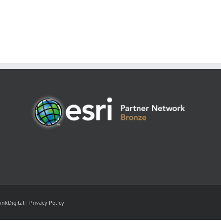
inkDigital
|
Privacy Policy