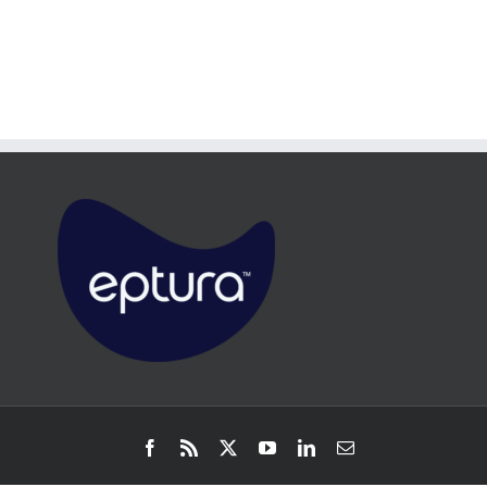
Facebook
Rss
X
YouTube
LinkedIn
Email