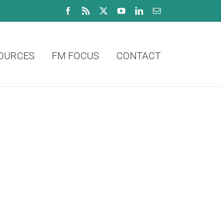
Facebook
Rss
X
YouTube
LinkedIn
Email
OURCES
FM FOCUS
CONTACT