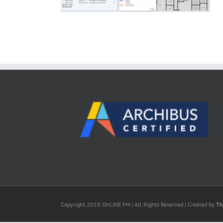
Copyright 2018 OnLINE FM | All Rights Reserved | Created by
Th