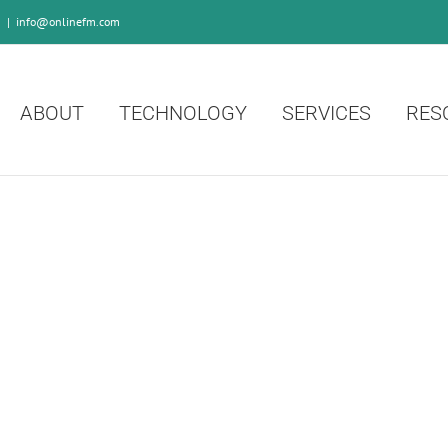
0
|
info@onlinefm.com
ABOUT
TECHNOLOGY
SERVICES
RES