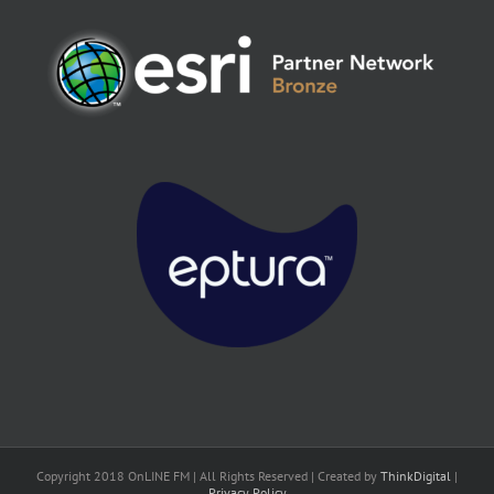
Copyright 2018 OnLINE FM | All Rights Reserved | Created by
ThinkDigital
|
Privacy Policy