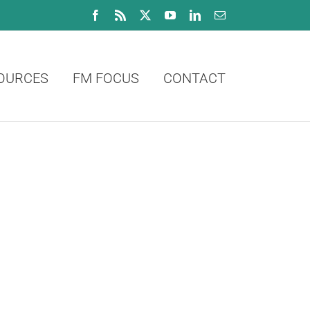
Facebook
Rss
X
YouTube
LinkedIn
Email
OURCES
FM FOCUS
CONTACT