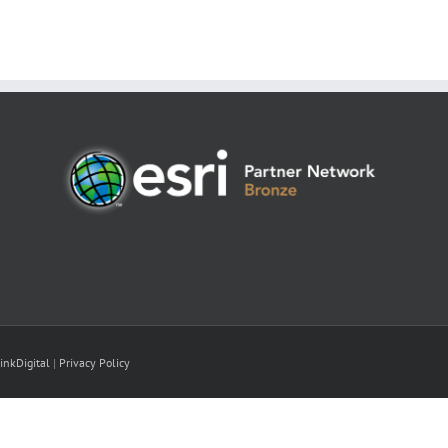
inkDigital
|
Privacy Policy