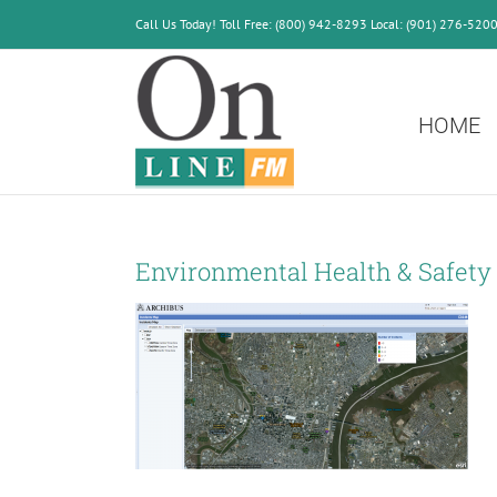
Skip
Call Us Today! Toll Free: (800) 942-8293 Local: (901) 276-520
to
content
HOME
Environmental Health & Safety