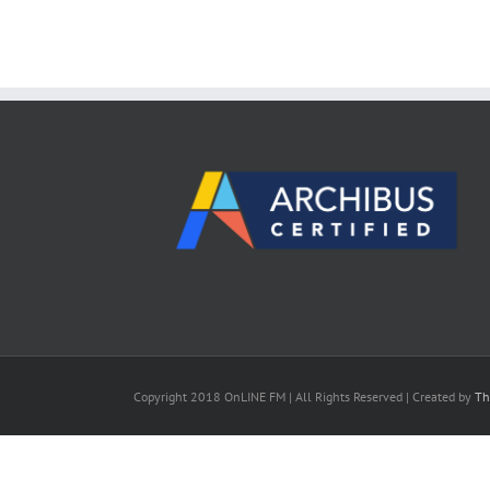
Copyright 2018 OnLINE FM | All Rights Reserved | Created by
Th