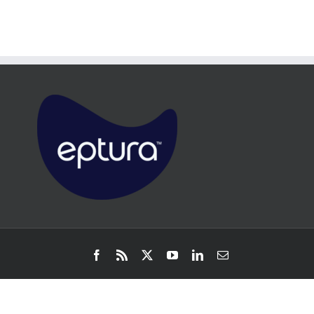
Facebook
Rss
X
YouTube
LinkedIn
Email