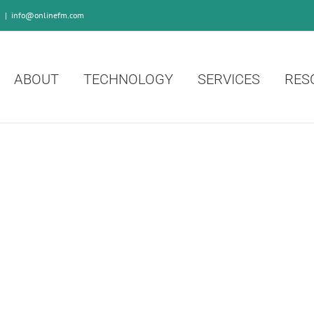
0
|
info@onlinefm.com
ABOUT
TECHNOLOGY
SERVICES
RES