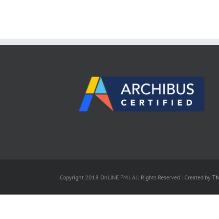
Copyright 2018 OnLINE FM | All Rights Reserved | Created by
Th