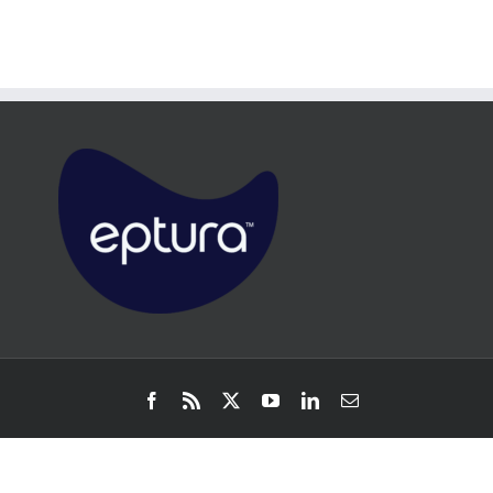
Facebook
Rss
X
YouTube
LinkedIn
Email