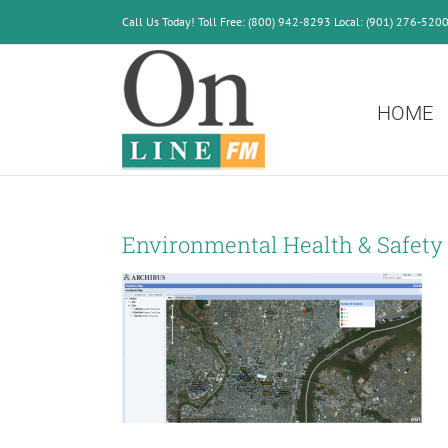
Skip
Call Us Today! Toll Free: (800) 942-8293 Local: (901) 276-520
to
content
HOME
Environmental Health & Safety