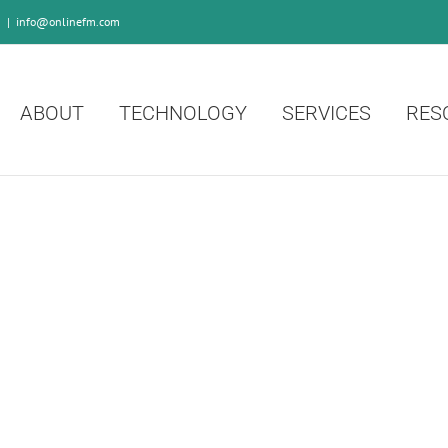
0
|
info@onlinefm.com
ABOUT
TECHNOLOGY
SERVICES
RES