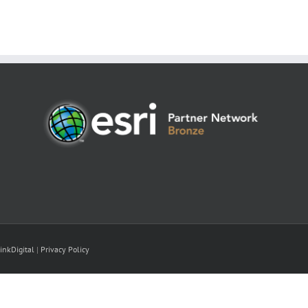
inkDigital
|
Privacy Policy