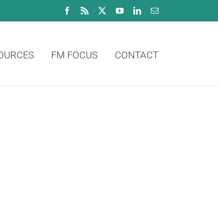
Facebook
Rss
X
YouTube
LinkedIn
Email
OURCES
FM FOCUS
CONTACT