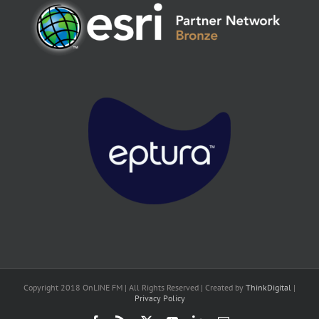
Copyright 2018 OnLINE FM | All Rights Reserved | Created by
ThinkDigital
|
Privacy Policy