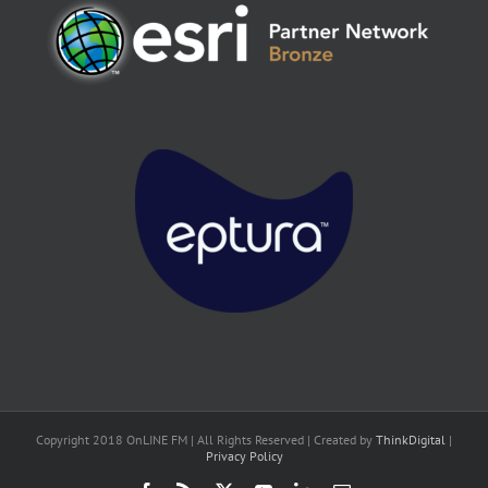
Copyright 2018 OnLINE FM | All Rights Reserved | Created by
ThinkDigital
|
Privacy Policy