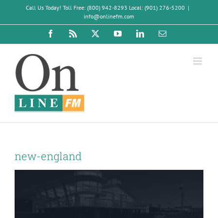
Skip
Call Us Today! Toll Free: (800) 942-8293 Local: (901) 276-5200
|
to
info@onlinefm.com
content
Facebook
Rss
X
YouTube
LinkedIn
Email
new-england