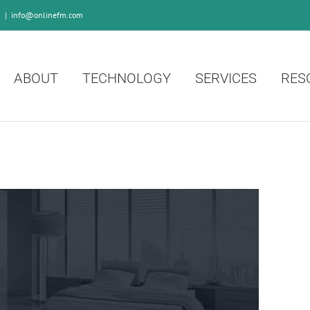
0
|
info@onlinefm.com
ABOUT
TECHNOLOGY
SERVICES
RES