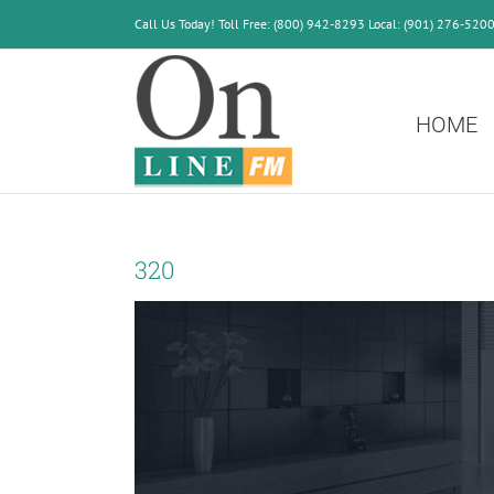
Skip
Call Us Today! Toll Free: (800) 942-8293 Local: (901) 276-520
to
content
HOME
320