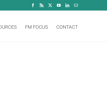
Facebook
Rss
X
YouTube
LinkedIn
Email
OURCES
FM FOCUS
CONTACT