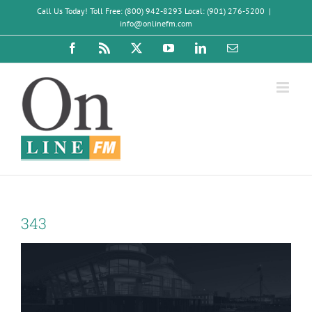
Skip
Call Us Today! Toll Free: (800) 942-8293 Local: (901) 276-5200
|
to
info@onlinefm.com
content
Facebook
Rss
X
YouTube
LinkedIn
Email
343