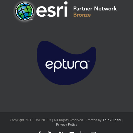
Copyright 2018 OnLINE FM | All Rights Reserved | Created by
ThinkDigital
|
Privacy Policy