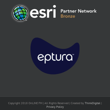
Copyright 2018 OnLINE FM | All Rights Reserved | Created by
ThinkDigital
|
Privacy Policy