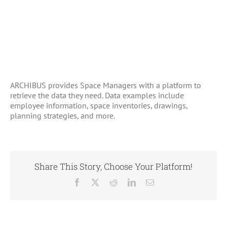
ARCHIBUS provides Space Managers with a platform to
retrieve the data they need. Data examples include
employee information, space inventories, drawings,
planning strategies, and more.
Share This Story, Choose Your Platform!
Facebook
X
Reddit
LinkedIn
Email