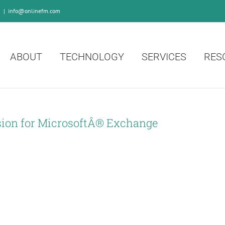
0
|
info@onlinefm.com
ABOUT
TECHNOLOGY
SERVICES
RES
ion for MicrosoftÂ® Exchange