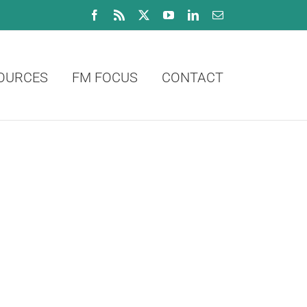
Facebook
Rss
X
YouTube
LinkedIn
Email
OURCES
FM FOCUS
CONTACT