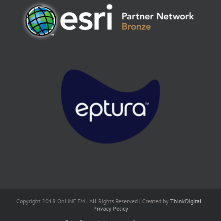
Copyright 2018 OnLINE FM | All Rights Reserved | Created by
ThinkDigital
|
Privacy Policy