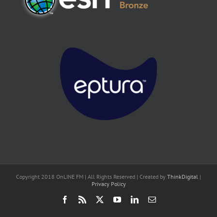
Copyright 2018 OnLINE FM | All Rights Reserved | Created by
ThinkDigital
|
Privacy Policy
Facebook
Rss
X
YouTube
LinkedIn
Email