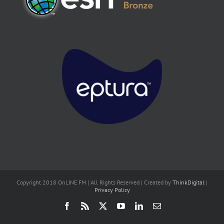
Copyright 2018 OnLINE FM | All Rights Reserved | Created by
ThinkDigital
|
Privacy Policy
Facebook
Rss
X
YouTube
LinkedIn
Email