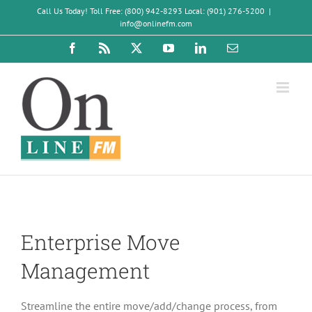
Skip
Call Us Today! Toll Free: (800) 942-8293 Local: (901) 276-5200
|
to
info@onlinefm.com
content
Facebook
Rss
X
YouTube
LinkedIn
Email
Enterprise Move
Management
Streamline the entire move/add/change process, from