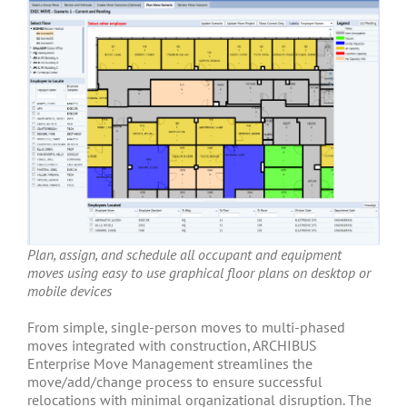
Plan, assign, and schedule all occupant and equipment
moves using easy to use graphical floor plans on desktop or
mobile devices
From simple, single-person moves to multi-phased
moves integrated with construction, ARCHIBUS
Enterprise Move Management streamlines the
move/add/change process to ensure successful
relocations with minimal organizational disruption. The