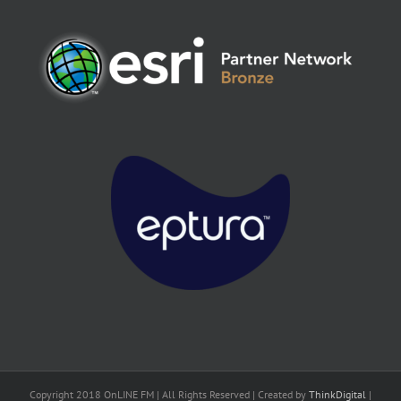
Copyright 2018 OnLINE FM | All Rights Reserved | Created by
ThinkDigital
|