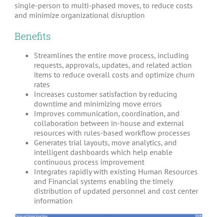
single-person to multi-phased moves, to reduce costs
and minimize organizational disruption
Benefits
Streamlines the entire move process, including
requests, approvals, updates, and related action
items to reduce overall costs and optimize churn
rates
Increases customer satisfaction by reducing
downtime and minimizing move errors
Improves communication, coordination, and
collaboration between in-house and external
resources with rules-based workflow processes
Generates trial layouts, move analytics, and
intelligent dashboards which help enable
continuous process improvement
Integrates rapidly with existing Human Resources
and Financial systems enabling the timely
distribution of updated personnel and cost center
information