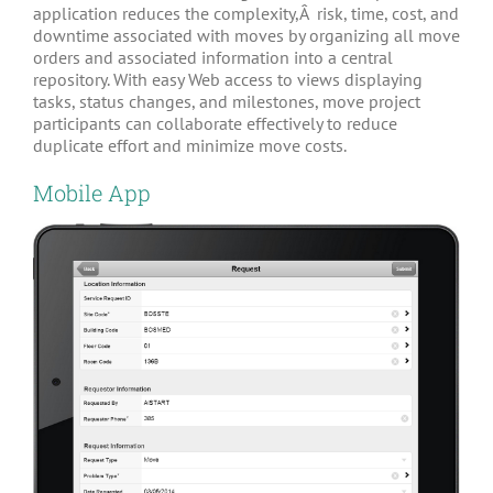
application reduces the complexity,Â risk, time, cost, and
downtime associated with moves by organizing all move
orders and associated information into a central
repository. With easy Web access to views displaying
tasks, status changes, and milestones, move project
participants can collaborate effectively to reduce
duplicate effort and minimize move costs.
Mobile App