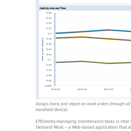
Assign, track, and report on work orders through all
handheld devices
Efficiently managing maintenance tasks is vital
Demand Work – a Web-based application that au