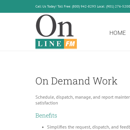
Skip
Call Us Today! Toll Free: (800) 942-8293 Local: (901) 276-520
to
content
HOME
On Demand Work
Schedule, dispatch, manage, and report maintena
satisfaction
Benefits
Simplifies the request, dispatch, and fee