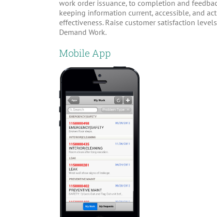
work order issuance, to completion and feedbac
keeping information current, accessible, and ac
effectiveness. Raise customer satisfaction lev
Demand Work.
Mobile App