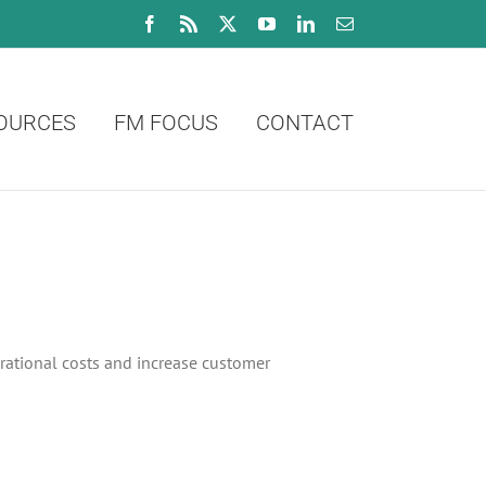
Facebook
Rss
X
YouTube
LinkedIn
Email
OURCES
FM FOCUS
CONTACT
erational costs and increase customer