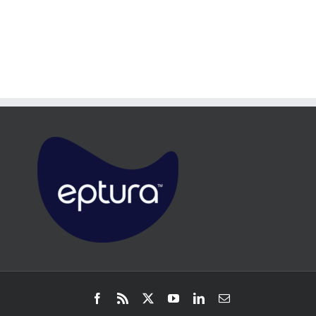
Facebook
Rss
X
YouTube
LinkedIn
Email