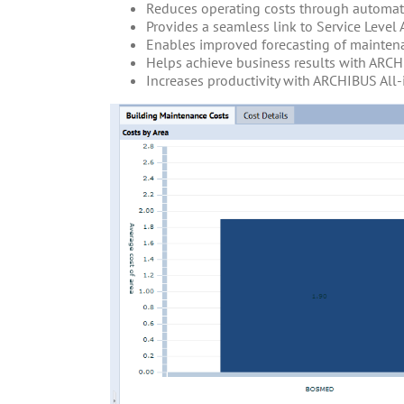
Reduces operating costs through automa
Provides a seamless link to Service Level
Enables improved forecasting of mainten
Helps achieve business results with ARCH
Increases productivity with ARCHIBUS Al