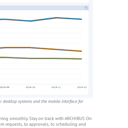
or desktop systems and the mobile interface for
unning smoothly. Stay on track with ARCHIBUS On
m requests, to approvals, to scheduling and