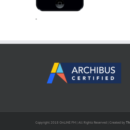
”
Copyright 2018 OnLINE FM | All Rights Reserved | Created by
Th