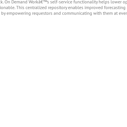
k. On Demand Workâ€™s self-service functionality helps lower op
tionable. This centralized repository enables improved forecastin
els by empowering requestors and communicating with them at eve