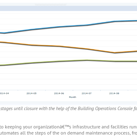
 stages until closure with the help of the Building Operations Console f
 to keeping your organizationâ€™s infrastructure and facilities r
tomates all the steps of the on demand maintenance process, fro