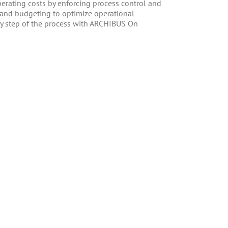
erating costs by enforcing process control and
g and budgeting to optimize operational
ry step of the process with ARCHIBUS On