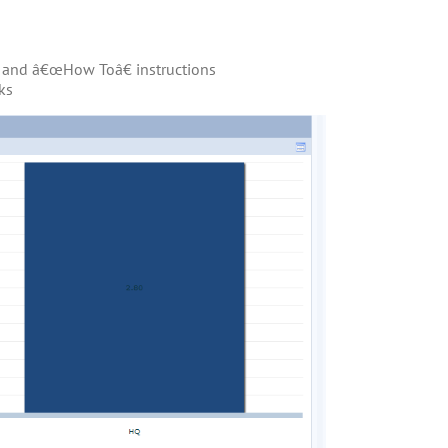
os and â€œHow Toâ€ instructions
ks