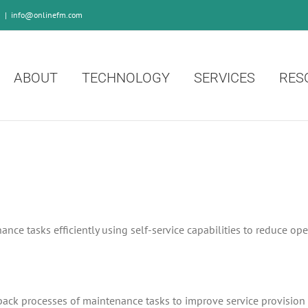
0
|
info@onlinefm.com
ABOUT
TECHNOLOGY
SERVICES
RES
nce tasks efficiently using self-service capabilities to reduce op
dback processes of maintenance tasks to improve service provision