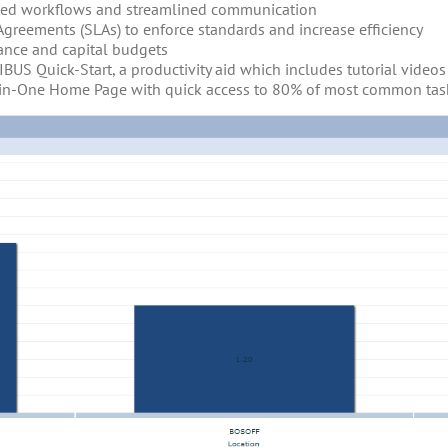
ted workflows and streamlined communication
 Agreements (SLAs) to enforce standards and increase efficiency
ance and capital budgets
IBUS Quick-Start, a productivity aid which includes tutorial vide
l-in-One Home Page with quick access to 80% of most common tas