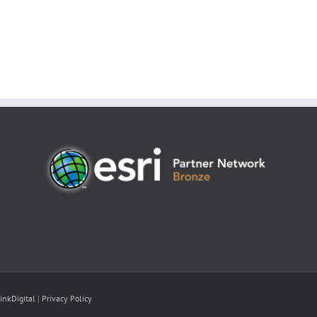
inkDigital
|
Privacy Policy