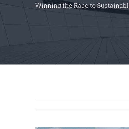
Winning the Race to Sustainab