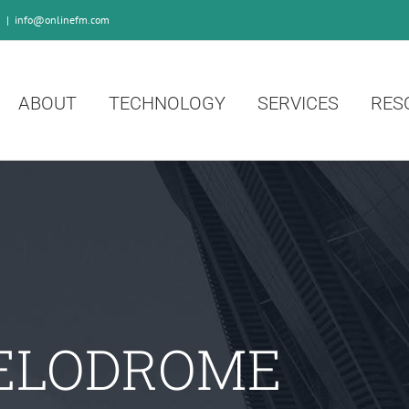
0
|
info@onlinefm.com
ABOUT
TECHNOLOGY
SERVICES
RES
ELODROME