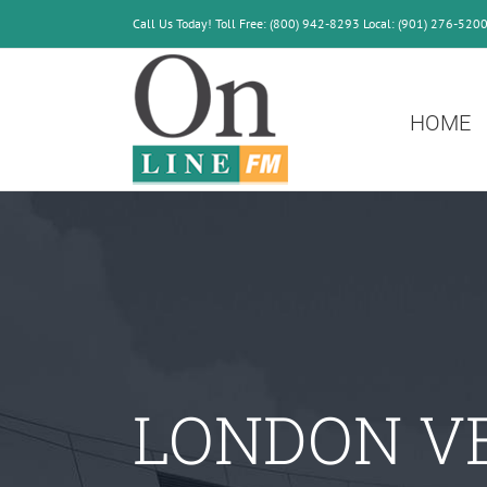
Skip
Call Us Today! Toll Free: (800) 942-8293 Local: (901) 276-520
to
content
HOME
LONDON V