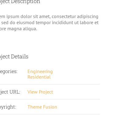
ject Description
em ipsum dolor sit amet, consectetur adipiscing
t, sed do eiusmod tempor incididunt ut labore et
ore magna aliqua.
ject Details
egories:
Engineering
Residential
ject URL:
View Project
yright:
Theme Fusion