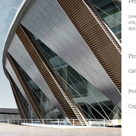
Pro
Lor
eli
dol
Pro
Cat
Pro
Cop