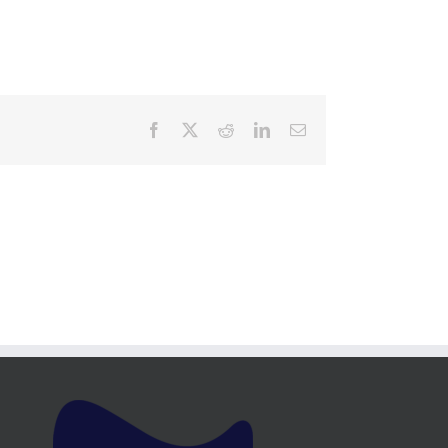
Facebook
X
Reddit
LinkedIn
Email