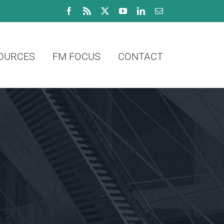
Facebook
Rss
X
YouTube
LinkedIn
Email
OURCES
FM FOCUS
CONTACT