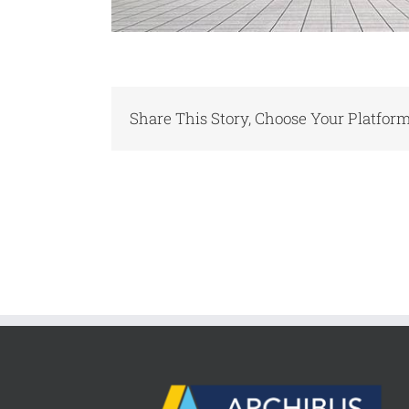
Share This Story, Choose Your Platform