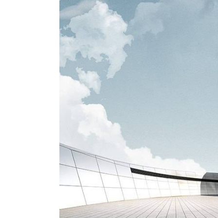
View
Larger
Image