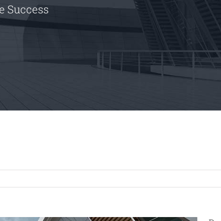
le Success