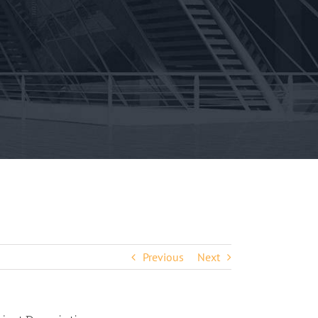
Previous
Next