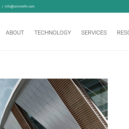
0
|
info@onlinefm.com
ABOUT
TECHNOLOGY
SERVICES
RES