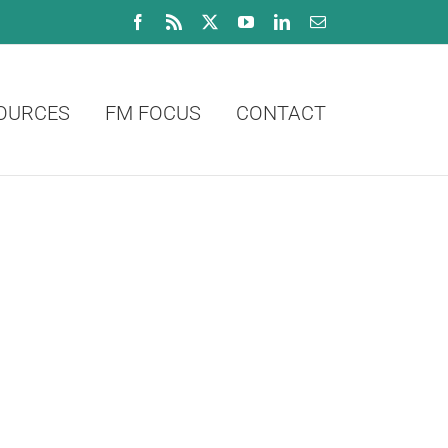
Facebook
Rss
X
YouTube
LinkedIn
Email
OURCES
FM FOCUS
CONTACT