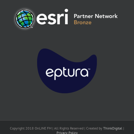
Copyright 2018 OnLINE FM | All Rights Reserved | Created by
ThinkDigital
|
Privacy Policy