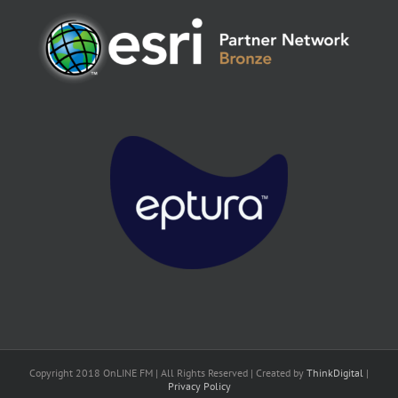
Copyright 2018 OnLINE FM | All Rights Reserved | Created by
ThinkDigital
|
Privacy Policy