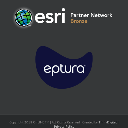
Copyright 2018 OnLINE FM | All Rights Reserved | Created by
ThinkDigital
|
Privacy Policy