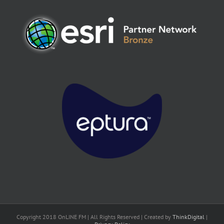
Copyright 2018 OnLINE FM | All Rights Reserved | Created by
ThinkDigital
|