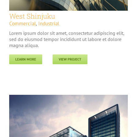
West Shinjuku
Commercial
,
Industrial
Lorem ipsum dolor sit amet, consectetur adipiscing elit,
sed do eiusmod tempor incididunt ut labore et dolore
magna aliqua.
LEARN MORE
VIEW PROJECT