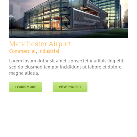
Manchester Airport
Commercial
,
Industrial
Lorem ipsum dolor sit amet, consectetur adipiscing elit,
sed do eiusmod tempor incididunt ut labore et dolore
magna aliqua.
LEARN MORE
VIEW PROJECT