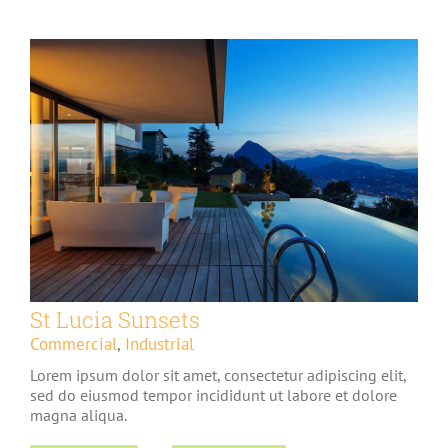
St Lucia Sunsets
Commercial
,
Industrial
Lorem ipsum dolor sit amet, consectetur adipiscing elit,
sed do eiusmod tempor incididunt ut labore et dolore
magna aliqua.