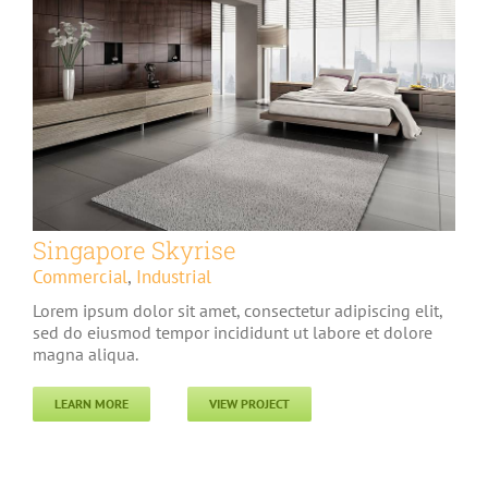
Singapore Skyrise
Commercial
,
Industrial
Lorem ipsum dolor sit amet, consectetur adipiscing elit,
sed do eiusmod tempor incididunt ut labore et dolore
magna aliqua.
LEARN MORE
VIEW PROJECT