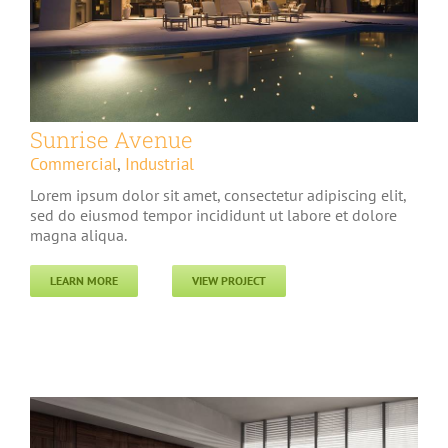
Sunrise Avenue
Commercial
,
Industrial
Lorem ipsum dolor sit amet, consectetur adipiscing elit,
sed do eiusmod tempor incididunt ut labore et dolore
magna aliqua.
LEARN MORE
VIEW PROJECT