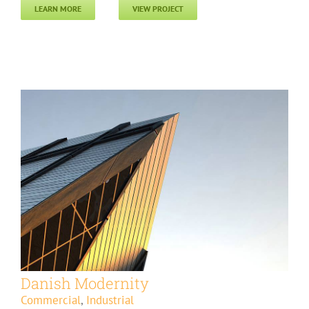
LEARN MORE
VIEW PROJECT
Danish Modernity
Commercial
,
Industrial