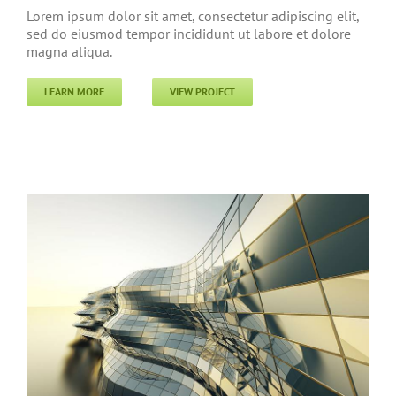
Lorem ipsum dolor sit amet, consectetur adipiscing elit,
sed do eiusmod tempor incididunt ut labore et dolore
magna aliqua.
LEARN MORE
VIEW PROJECT